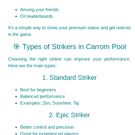
Among your friends
On leaderboards
It’s a simple way to show your premium status and get noticed
in the game.
🎯 Types of Strikers in Carrom Pool
Choosing the right striker can improve your performance.
Here are the main types:
1. Standard Striker
Best for beginners
Balanced performance
Examples: Zen, Sunshine, Taj
2. Epic Striker
Better control and precision
Great for experienced players