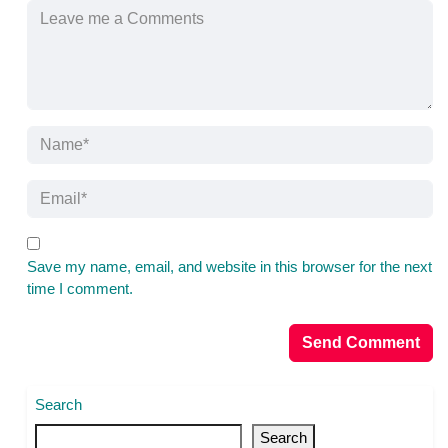
Save my name, email, and website in this browser for the next
time I comment.
Search
Search