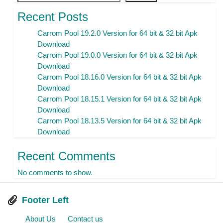
Recent Posts
Carrom Pool 19.2.0 Version for 64 bit & 32 bit Apk
Download
Carrom Pool 19.0.0 Version for 64 bit & 32 bit Apk
Download
Carrom Pool 18.16.0 Version for 64 bit & 32 bit Apk
Download
Carrom Pool 18.15.1 Version for 64 bit & 32 bit Apk
Download
Carrom Pool 18.13.5 Version for 64 bit & 32 bit Apk
Download
Recent Comments
No comments to show.
Footer Left
About Us
Contact us