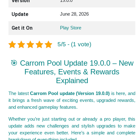
Version
19.0.0
Update
June 28, 2026
Get it On
Play Store
5/5 - (1 vote)
🎯 Carrom Pool Update 19.0.0 – New
Features, Events & Rewards
Explained
The latest
Carrom Pool update (Version 19.0.0)
is here, and
it brings a fresh wave of exciting events, upgraded rewards,
and enhanced gameplay features.
Whether you’re just starting out or already a pro player, this
update adds new challenges and stylish upgrades to make
your experience even better. Here’s a simple and complete
breakdown of everything included.