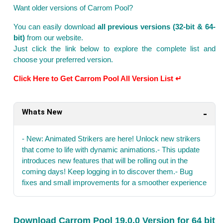
Want older versions of Carrom Pool?
You can easily download
all previous versions (32-bit & 64-
bit)
from our website.
Just click the link below to explore the complete list and
choose your preferred version.
Click Here to Get Carrom Pool All Version List ↵
Whats New
- New: Animated Strikers are here! Unlock new strikers
that come to life with dynamic animations.- This update
introduces new features that will be rolling out in the
coming days! Keep logging in to discover them.- Bug
fixes and small improvements for a smoother experience
Download Carrom Pool 19.0.0 Version for 64 bit