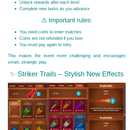
Unlock rewards after each level
Complete new tasks as you advance
⚠️ Important rules:
You need coins to enter matches
Coins are not refunded if you lose
You must pay again to retry
This makes the event more challenging and encourages
smart, strategic play.
✨ Striker Trails – Stylish New Effects