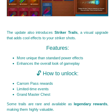
The update also introduces
Striker Trails
, a visual upgrade
that adds cool effects to your striker shots.
Features:
More unique than standard power effects
Enhances the overall look of gameplay
🔓 How to unlock:
Carrom Pass rewards
Limited-time events
Grand Master Chest
Some trails are rare and available as
legendary rewards
,
making them highly valuable.