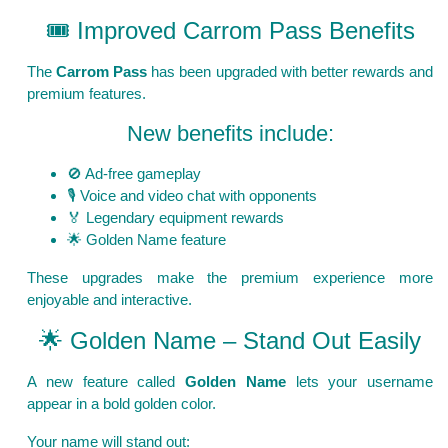
🎟️ Improved Carrom Pass Benefits
The
Carrom Pass
has been upgraded with better rewards and
premium features.
New benefits include:
🚫 Ad-free gameplay
🎙️ Voice and video chat with opponents
🏅 Legendary equipment rewards
🌟 Golden Name feature
These upgrades make the premium experience more
enjoyable and interactive.
🌟 Golden Name – Stand Out Easily
A new feature called
Golden Name
lets your username
appear in a bold golden color.
Your name will stand out: