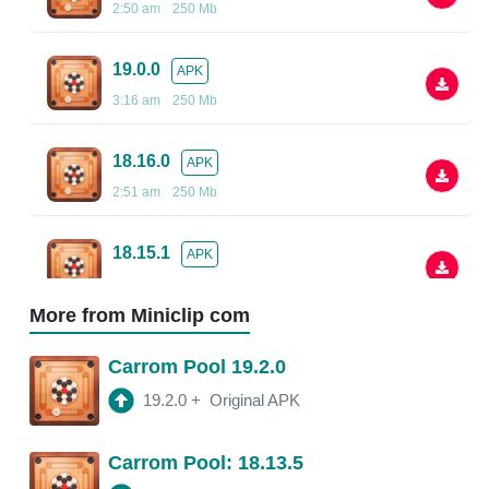
2:50 am
250 Mb
19.0.0
APK
3:16 am
250 Mb
18.16.0
APK
2:51 am
250 Mb
18.15.1
APK
2:48 am
More from Miniclip com
18.13.5
APK
Carrom Pool 19.2.0
2:38 am
250 Mb
19.2.0
+
Original APK
18.13.0
APK
Carrom Pool: 18.13.5
2:54 am
150 Mb