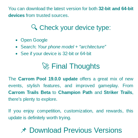
You can download the latest version for both
32-bit and 64-bit
devices
from trusted sources.
🔍 Check your device type:
Open Google
Search:
Your phone model + “architecture”
See if your device is 32-bit or 64-bit
🚀 Final Thoughts
The
Carrom Pool 19.0.0 update
offers a great mix of new
events, stylish features, and improved gameplay. From
Carrom Trails Beta
to
Champion Path
and
Striker Trails
,
there’s plenty to explore.
If you enjoy competition, customization, and rewards, this
update is definitely worth trying.
📌 Download Previous Versions