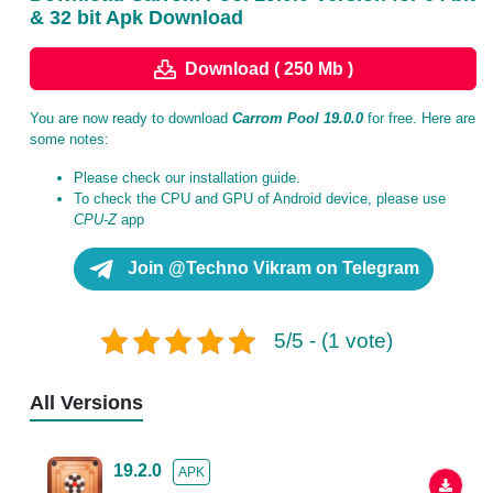
& 32 bit Apk Download
Download ( 250 Mb )
You are now ready to download
Carrom Pool 19.0.0
for free. Here are
some notes:
Please check our installation guide.
To check the CPU and GPU of Android device, please use
CPU-Z
app
Join @Techno Vikram on Telegram
5/5 - (1 vote)
All Versions
19.2.0
APK