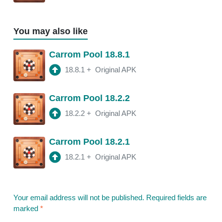
You may also like
Carrom Pool 18.8.1
18.8.1
+
Original APK
Carrom Pool 18.2.2
18.2.2
+
Original APK
Carrom Pool 18.2.1
18.2.1
+
Original APK
Your email address will not be published.
Required fields are
marked
*