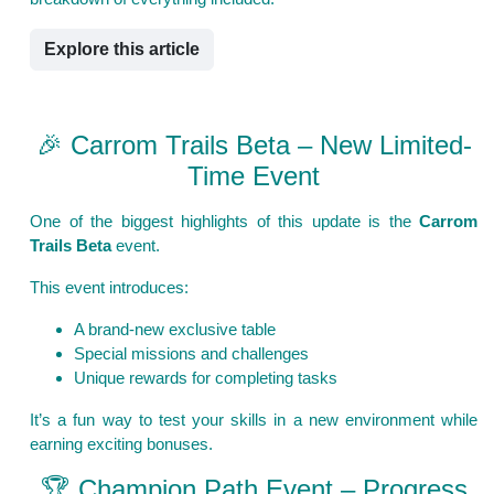
Explore this article
🎉 Carrom Trails Beta – New Limited-
Time Event
One of the biggest highlights of this update is the
Carrom
Trails Beta
event.
This event introduces:
A brand-new exclusive table
Special missions and challenges
Unique rewards for completing tasks
It’s a fun way to test your skills in a new environment while
earning exciting bonuses.
🏆 Champion Path Event – Progress