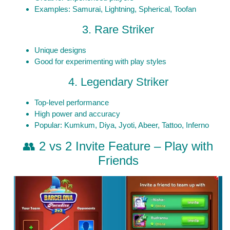
Examples: Samurai, Lightning, Spherical, Toofan
3. Rare Striker
Unique designs
Good for experimenting with play styles
4. Legendary Striker
Top-level performance
High power and accuracy
Popular: Kumkum, Diya, Jyoti, Abeer, Tattoo, Inferno
👥 2 vs 2 Invite Feature – Play with
Friends