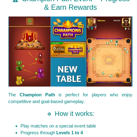
& Earn Rewards
The
Champion Path
is perfect for players who enjoy
competitive and goal-based gameplay.
🔹 How it works:
Play matches on a special event table
Progress through
Levels 1 to 4