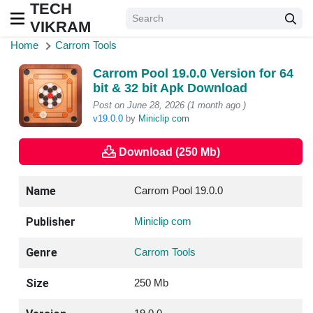
TECH
VIKRAM
Home
Carrom Tools
Carrom Pool 19.0.0 Version for 64
bit & 32 bit Apk Download
Post on June 28, 2026 (1 month ago )
v19.0.0
by
Miniclip com
Download (250 Mb)
Name
Carrom Pool 19.0.0
Publisher
Miniclip com
Genre
Carrom Tools
Size
250 Mb