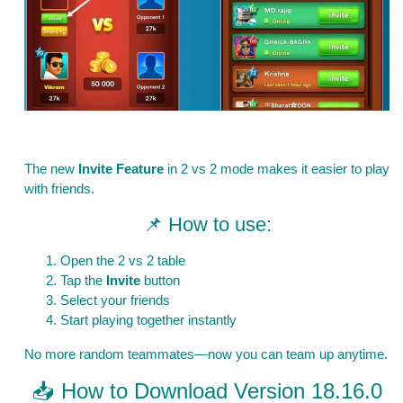
The new
Invite Feature
in 2 vs 2 mode makes it easier to play
with friends.
📌 How to use:
Open the 2 vs 2 table
Tap the
Invite
button
Select your friends
Start playing together instantly
No more random teammates—now you can team up anytime.
📥 How to Download Version 18.16.0