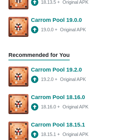
18.13.5
+
Original APK
18.11.4
APK
Carrom Pool 19.0.0
3:20 am
250 Mb
19.0.0
+
Original APK
18.11.2
APK
3:21 am
250 Mb
Recommended for You
18.11.0
APK
Carrom Pool 19.2.0
2:16 am
250 Mb
19.2.0
+
Original APK
18.10.1
APK
Carrom Pool 18.16.0
2:00 am
250 Mb
18.16.0
+
Original APK
Carrom Pool 18.15.1
18.15.1
+
Original APK