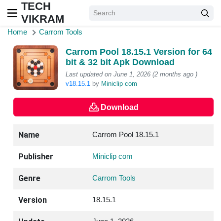
TECH
VIKRAM
Home
Carrom Tools
Carrom Pool 18.15.1 Version for 64
bit & 32 bit Apk Download
Last updated on June 1, 2026 (2 months ago )
v18.15.1
by
Miniclip com
Download
Name
Carrom Pool 18.15.1
Publisher
Miniclip com
Genre
Carrom Tools
Version
18.15.1