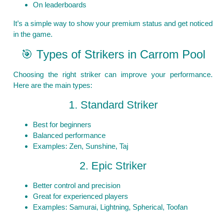
On leaderboards
It’s a simple way to show your premium status and get noticed
in the game.
🎯 Types of Strikers in Carrom Pool
Choosing the right striker can improve your performance.
Here are the main types:
1. Standard Striker
Best for beginners
Balanced performance
Examples: Zen, Sunshine, Taj
2. Epic Striker
Better control and precision
Great for experienced players
Examples: Samurai, Lightning, Spherical, Toofan