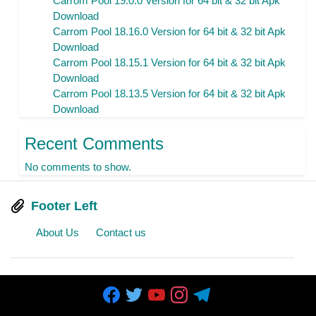
Carrom Pool 19.0.0 Version for 64 bit & 32 bit Apk
Download
Carrom Pool 18.16.0 Version for 64 bit & 32 bit Apk
Download
Carrom Pool 18.15.1 Version for 64 bit & 32 bit Apk
Download
Carrom Pool 18.13.5 Version for 64 bit & 32 bit Apk
Download
Recent Comments
No comments to show.
Footer Left
About Us
Contact us