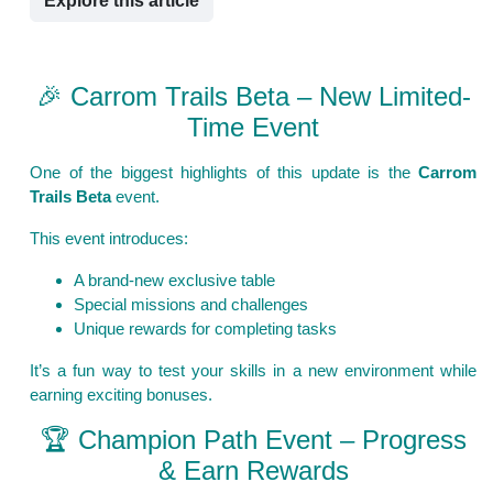
Explore this article
🎉 Carrom Trails Beta – New Limited-
Time Event
One of the biggest highlights of this update is the
Carrom
Trails Beta
event.
This event introduces:
A brand-new exclusive table
Special missions and challenges
Unique rewards for completing tasks
It’s a fun way to test your skills in a new environment while
earning exciting bonuses.
🏆 Champion Path Event – Progress
& Earn Rewards