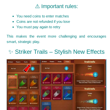
⚠️ Important rules:
You need coins to enter matches
Coins are not refunded if you lose
You must pay again to retry
This makes the event more challenging and encourages
smart, strategic play.
✨ Striker Trails – Stylish New Effects