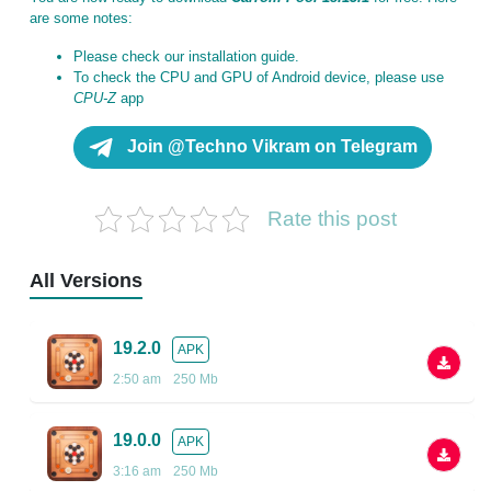
are some notes:
Please check our installation guide.
To check the CPU and GPU of Android device, please use
CPU-Z
app
Join @Techno Vikram on Telegram
Rate this post
All Versions
19.2.0
APK
2:50 am
250 Mb
19.0.0
APK
3:16 am
250 Mb