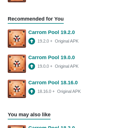
18.11.2
APK
3:21 am
250 Mb
Recommended for You
18.11.0
APK
Carrom Pool 19.2.0
2:16 am
250 Mb
19.2.0
+
Original APK
18.10.1
APK
Carrom Pool 19.0.0
2:00 am
250 Mb
19.0.0
+
Original APK
Carrom Pool 18.16.0
18.16.0
+
Original APK
You may also like
Carrom Pool 18.3.0