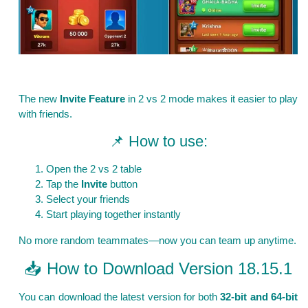
The new
Invite Feature
in 2 vs 2 mode makes it easier to play
with friends.
📌 How to use:
Open the 2 vs 2 table
Tap the
Invite
button
Select your friends
Start playing together instantly
No more random teammates—now you can team up anytime.
📥 How to Download Version 18.15.1
You can download the latest version for both
32-bit and 64-bit