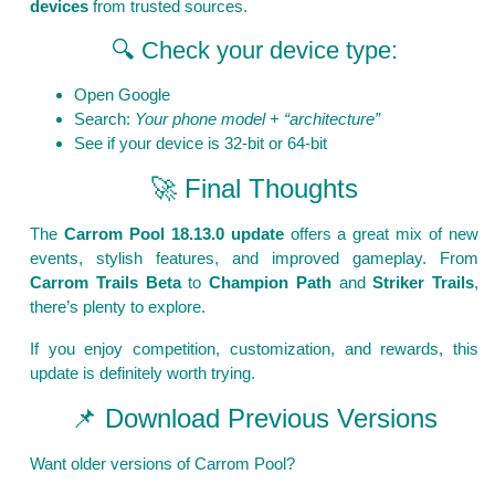
devices
from trusted sources.
🔍 Check your device type:
Open Google
Search:
Your phone model + “architecture”
See if your device is 32-bit or 64-bit
🚀 Final Thoughts
The
Carrom Pool 18.13.0 update
offers a great mix of new
events, stylish features, and improved gameplay. From
Carrom Trails Beta
to
Champion Path
and
Striker Trails
,
there’s plenty to explore.
If you enjoy competition, customization, and rewards, this
update is definitely worth trying.
📌 Download Previous Versions
Want older versions of Carrom Pool?