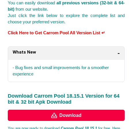
You can easily download
all previous versions (32-bit & 64-
bit)
from our website.
Just click the link below to explore the complete list and
choose your preferred version.
Click Here to Get Carrom Pool All Version List ↵
Whats New
- Bug fixes and small improvements for a smoother
experience
Download Carrom Pool 18.15.1 Version for 64
bit & 32 bit Apk Download
Download
You are now ready to download
Carrom Pool 18.15.1
for free. Here