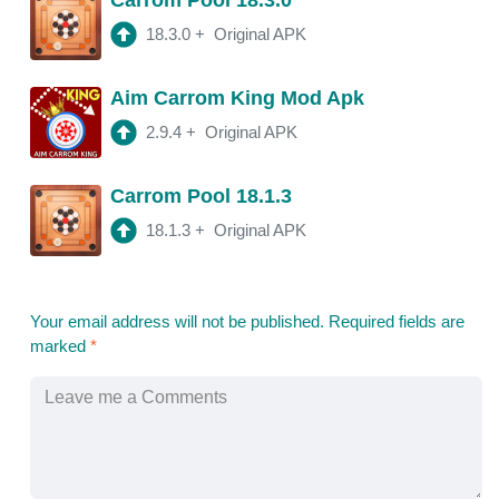
18.3.0
+
Original APK
Aim Carrom King Mod Apk
2.9.4
+
Original APK
Carrom Pool 18.1.3
18.1.3
+
Original APK
Your email address will not be published.
Required fields are
marked
*