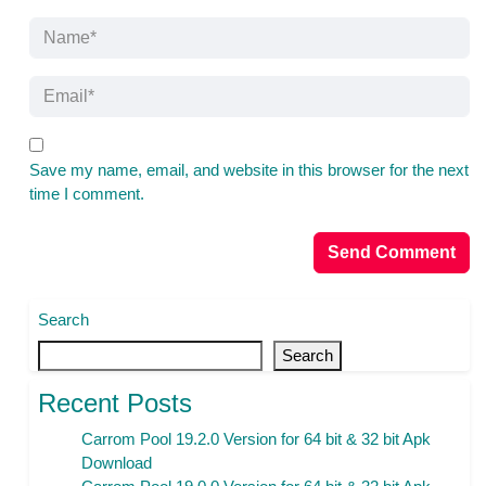
Save my name, email, and website in this browser for the next
time I comment.
Search
Search
Recent Posts
Carrom Pool 19.2.0 Version for 64 bit & 32 bit Apk
Download