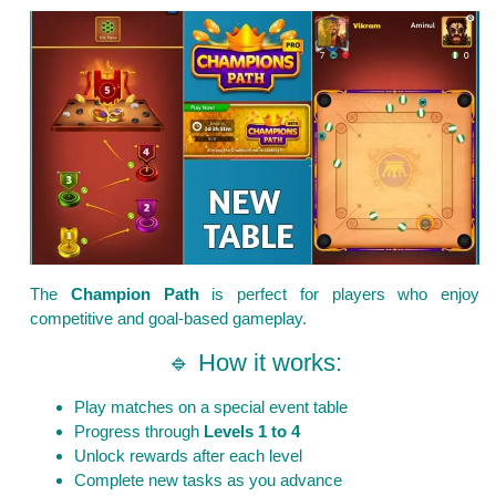
The
Champion Path
is perfect for players who enjoy
competitive and goal-based gameplay.
🔹 How it works:
Play matches on a special event table
Progress through
Levels 1 to 4
Unlock rewards after each level
Complete new tasks as you advance