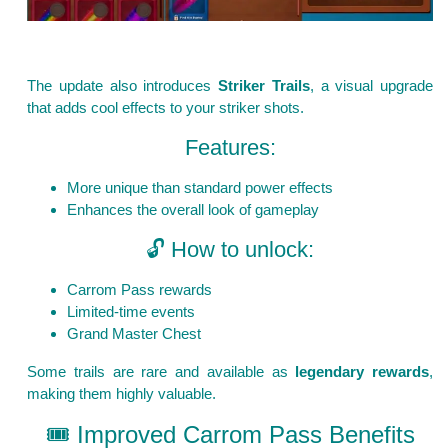
The update also introduces
Striker Trails
, a visual upgrade
that adds cool effects to your striker shots.
Features:
More unique than standard power effects
Enhances the overall look of gameplay
🔓 How to unlock:
Carrom Pass rewards
Limited-time events
Grand Master Chest
Some trails are rare and available as
legendary rewards
,
making them highly valuable.
🎟️ Improved Carrom Pass Benefits