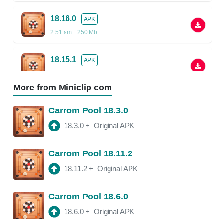
18.16.0
APK
2:51 am
250 Mb
18.15.1
APK
2:48 am
More from Miniclip com
18.13.5
APK
Carrom Pool 18.3.0
2:38 am
250 Mb
18.3.0
+
Original APK
18.13.0
APK
Carrom Pool 18.11.2
2:54 am
150 Mb
18.11.2
+
Original APK
18.11.4
APK
Carrom Pool 18.6.0
3:20 am
250 Mb
18.6.0
+
Original APK