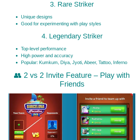
3. Rare Striker
Unique designs
Good for experimenting with play styles
4. Legendary Striker
Top-level performance
High power and accuracy
Popular: Kumkum, Diya, Jyoti, Abeer, Tattoo, Inferno
👥 2 vs 2 Invite Feature – Play with
Friends