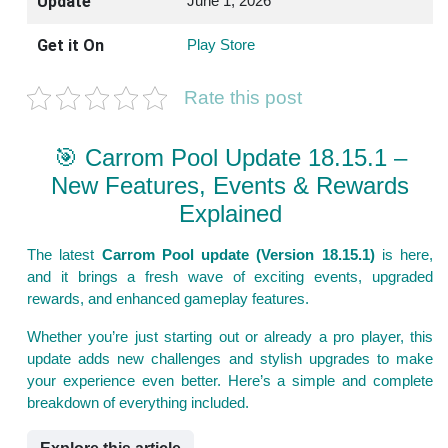
Update
June 1, 2026
Get it On
Play Store
Rate this post
🎯 Carrom Pool Update 18.15.1 –
New Features, Events & Rewards
Explained
The latest
Carrom Pool update (Version 18.15.1)
is here,
and it brings a fresh wave of exciting events, upgraded
rewards, and enhanced gameplay features.
Whether you’re just starting out or already a pro player, this
update adds new challenges and stylish upgrades to make
your experience even better. Here’s a simple and complete
breakdown of everything included.