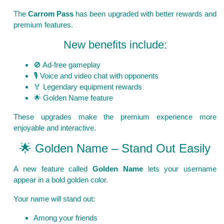
The
Carrom Pass
has been upgraded with better rewards and
premium features.
New benefits include:
🚫 Ad-free gameplay
🎙️ Voice and video chat with opponents
🏅 Legendary equipment rewards
🌟 Golden Name feature
These upgrades make the premium experience more
enjoyable and interactive.
🌟 Golden Name – Stand Out Easily
A new feature called
Golden Name
lets your username
appear in a bold golden color.
Your name will stand out:
Among your friends