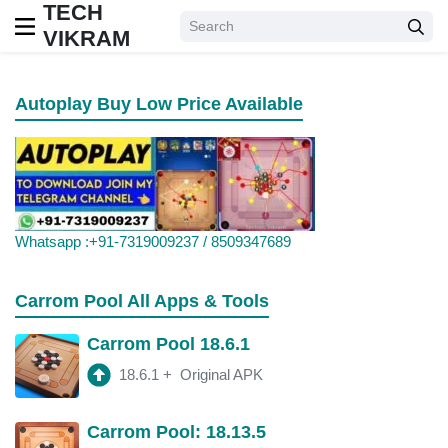
TECH
VIKRAM
Autoplay Buy Low Price Available
Whatsapp :+91-7319009237 / 8509347689
Carrom Pool All Apps & Tools
Carrom Pool 18.6.1
18.6.1
+
Original APK
Carrom Pool: 18.13.5