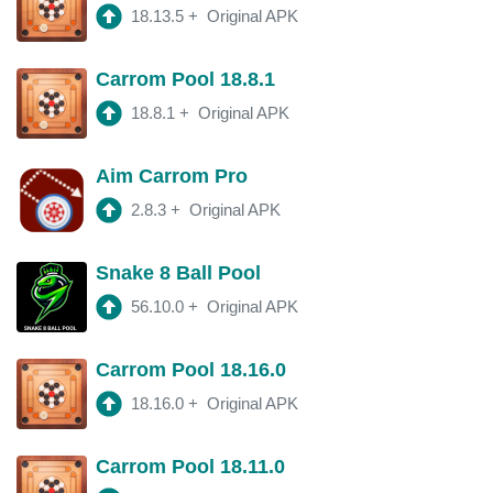
18.13.5
+
Original APK
Carrom Pool 18.8.1
18.8.1
+
Original APK
Aim Carrom Pro
2.8.3
+
Original APK
Snake 8 Ball Pool
56.10.0
+
Original APK
Carrom Pool 18.16.0
18.16.0
+
Original APK
Carrom Pool 18.11.0