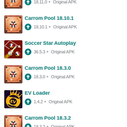
18.11.0
+
Original APK
Carrom Pool 18.10.1
18.10.1
+
Original APK
Soccer Star Autoplay
36.5.3
+
Original APK
Carrom Pool 18.3.0
18.3.0
+
Original APK
EV Loader
1.4.2
+
Original APK
Carrom Pool 18.3.2
18.3.2
+
Original APK