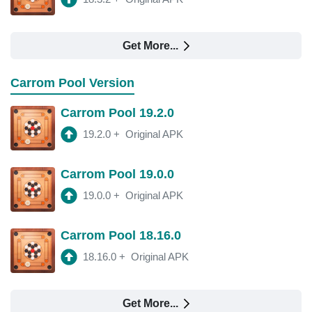
Get More...
Carrom Pool Version
Carrom Pool 19.2.0
19.2.0
+
Original APK
Carrom Pool 19.0.0
19.0.0
+
Original APK
Carrom Pool 18.16.0
18.16.0
+
Original APK
Get More...