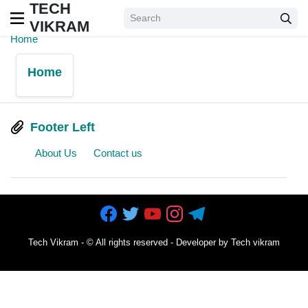
TECH
VIKRAM
Home
Home
Footer Left
About Us
Contact us
Tech Vikram
- ©
All rights reserved - Developer by Tech vikram