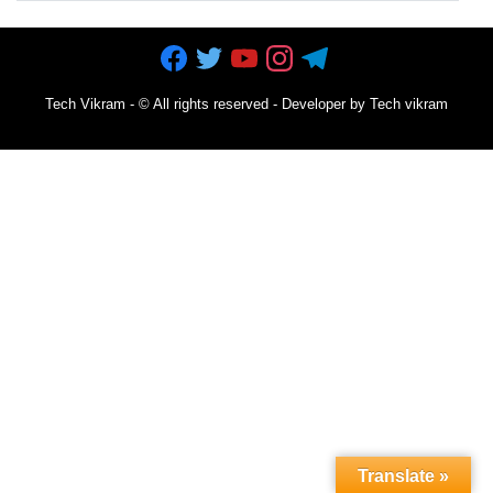
Tech Vikram
- ©
All rights reserved - Developer by Tech vikram
Translate »