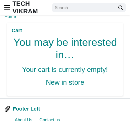
TECH
VIKRAM
Home
Cart
You may be interested
in…
Your cart is currently empty!
New in store
Footer Left
About Us
Contact us