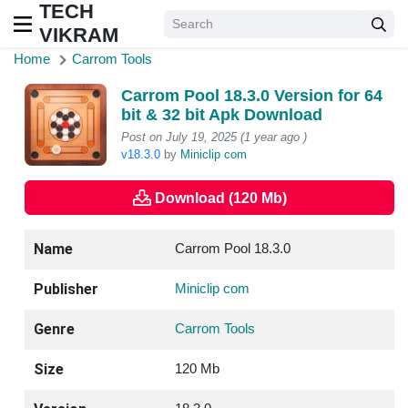
TECH
VIKRAM
Home
Carrom Tools
Carrom Pool 18.3.0 Version for 64
bit & 32 bit Apk Download
Post on July 19, 2025 (1 year ago )
v18.3.0
by
Miniclip com
Download (120 Mb)
Name
Carrom Pool 18.3.0
Publisher
Miniclip com
Genre
Carrom Tools
Size
120 Mb