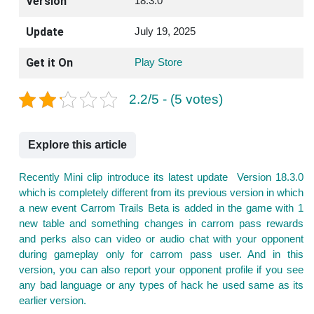
Version
18.3.0
Update
July 19, 2025
Get it On
Play Store
2.2/5 - (5 votes)
Explore this article
Recently Mini clip introduce its latest update Version 18.3.0
which is completely different from its previous version in which
a new event Carrom Trails Beta is added in the game with 1
new table and something changes in carrom pass rewards
and perks also can video or audio chat with your opponent
during gameplay only for carrom pass user. And in this
version, you can also report your opponent profile if you see
any bad language or any types of hack he used same as its
earlier version.