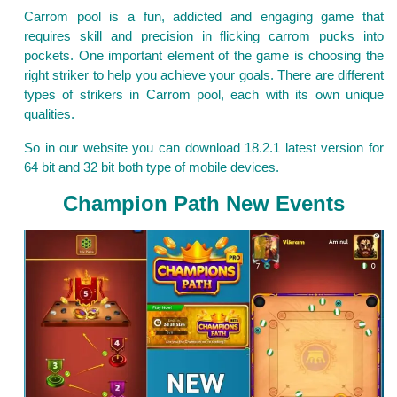
Carrom pool is a fun, addicted and engaging game that
requires skill and precision in flicking carrom pucks into
pockets. One important element of the game is choosing the
right striker to help you achieve your goals. There are different
types of strikers in Carrom pool, each with its own unique
qualities.
So in our website you can download 18.2.1 latest version for
64 bit and 32 bit both type of mobile devices.
Champion Path New Events