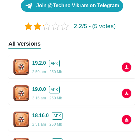
Join @Techno Vikram on Telegram
2.2/5 - (5 votes)
All Versions
19.2.0
APK
2:50 am
250 Mb
19.0.0
APK
3:16 am
250 Mb
18.16.0
APK
2:51 am
250 Mb