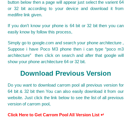
button below then a page will appear just select the varient 64
or 32 bit according to your device and download it from
medifire link given.
If you don’t know your phone is 64 bit or 32 bit then you can
easily know by follow this process,
Simply go to google.com and search your phone architecture ,
Suppose i have Poco M3 phone then i can type “poco m3
architecture” then click on search and after that google will
show your phone architecture 64 or 32 bit.
Download Previous Version
Do you want to download carrom pool all previous version for
64 bit & 32 bit then You can also easily download it from our
website. Just click the link below to see the list of all previous
version of carrom pool,
Click Here to Get Carrom Pool All Version List ↵