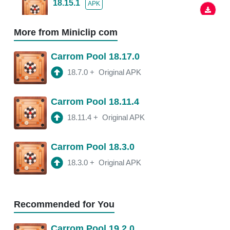
18.15.1
APK
2:48 am
More from Miniclip com
18.13.5
APK
Carrom Pool 18.17.0
2:38 am
250 Mb
18.7.0
+
Original APK
18.13.0
APK
Carrom Pool 18.11.4
2:54 am
150 Mb
18.11.4
+
Original APK
18.11.4
APK
Carrom Pool 18.3.0
3:20 am
250 Mb
18.3.0
+
Original APK
18.11.2
APK
3:21 am
250 Mb
Recommended for You
18.11.0
APK
Carrom Pool 19.2.0