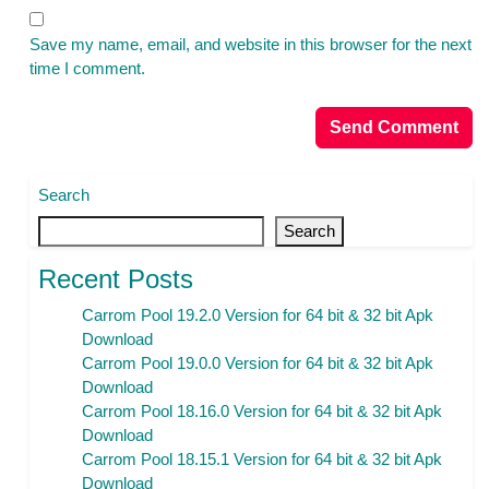
Save my name, email, and website in this browser for the next
time I comment.
Search
Search
Recent Posts
Carrom Pool 19.2.0 Version for 64 bit & 32 bit Apk
Download
Carrom Pool 19.0.0 Version for 64 bit & 32 bit Apk
Download
Carrom Pool 18.16.0 Version for 64 bit & 32 bit Apk
Download
Carrom Pool 18.15.1 Version for 64 bit & 32 bit Apk
Download