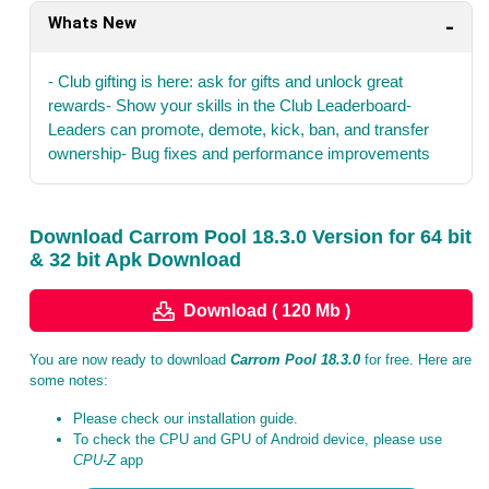
Whats New
- Club gifting is here: ask for gifts and unlock great
rewards- Show your skills in the Club Leaderboard-
Leaders can promote, demote, kick, ban, and transfer
ownership- Bug fixes and performance improvements
Download Carrom Pool 18.3.0 Version for 64 bit
& 32 bit Apk Download
Download ( 120 Mb )
You are now ready to download
Carrom Pool 18.3.0
for free. Here are
some notes:
Please check our installation guide.
To check the CPU and GPU of Android device, please use
CPU-Z
app