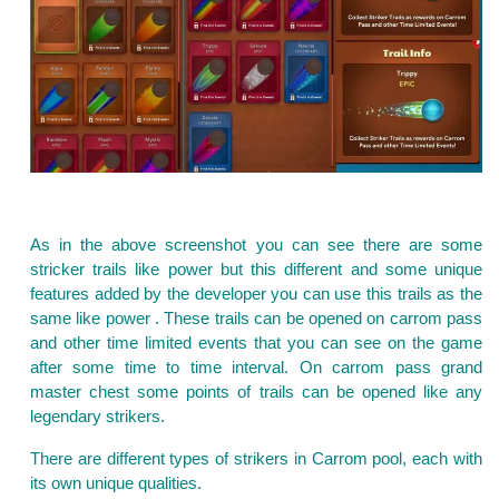
As in the above screenshot you can see there are some
stricker trails like power but this different and some unique
features added by the developer you can use this trails as the
same like power . These trails can be opened on carrom pass
and other time limited events that you can see on the game
after some time to time interval. On carrom pass grand
master chest some points of trails can be opened like any
legendary strikers.
There are different types of strikers in Carrom pool, each with
its own unique qualities.