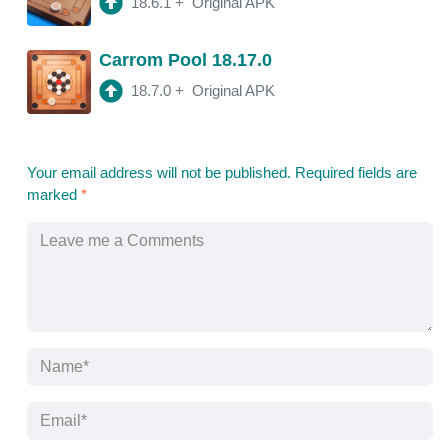
18.6.1
+
Original APK
Carrom Pool 18.17.0
18.7.0
+
Original APK
Your email address will not be published.
Required fields are
marked
*