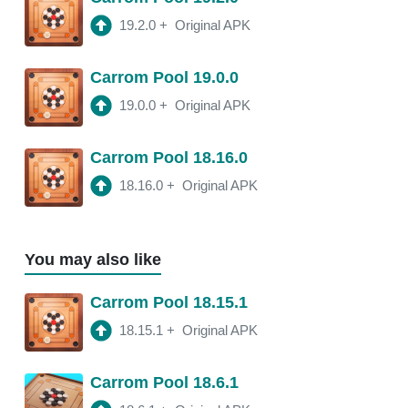
2:16 am
250 Mb
19.2.0
+
Original APK
18.10.1
APK
Carrom Pool 19.0.0
2:00 am
250 Mb
19.0.0
+
Original APK
Carrom Pool 18.16.0
18.16.0
+
Original APK
You may also like
Carrom Pool 18.15.1
18.15.1
+
Original APK
Carrom Pool 18.6.1