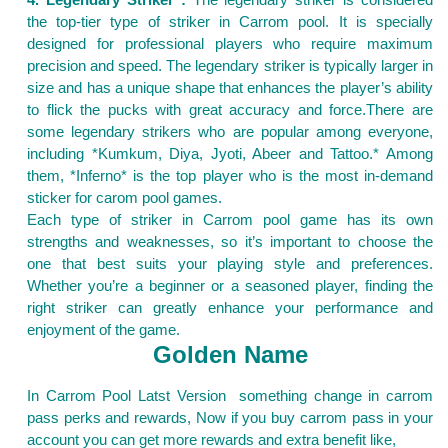
the top-tier type of striker in Carrom pool. It is specially
designed for professional players who require maximum
precision and speed. The legendary striker is typically larger in
size and has a unique shape that enhances the player’s ability
to flick the pucks with great accuracy and force.There are
some legendary strikers who are popular among everyone,
including *Kumkum, Diya, Jyoti, Abeer and Tattoo.* Among
them, *Inferno* is the top player who is the most in-demand
sticker for carom pool games.
Each type of striker in Carrom pool game has its own
strengths and weaknesses, so it’s important to choose the
one that best suits your playing style and preferences.
Whether you’re a beginner or a seasoned player, finding the
right striker can greatly enhance your performance and
enjoyment of the game.
Golden Name
In Carrom Pool Latst Version something change in carrom
pass perks and rewards, Now if you buy carrom pass in your
account you can get more rewards and extra benefit like,