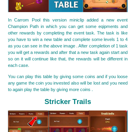
In Carrom Pool this version miniclip added a new event
Champion Path in which you can get some eqipments and
other rewards by completing the event task. The task is like
you have to win a new table and complete some levels 1 to 4
as you can see in the above image . After completion of 1 task
you will get a rewards and after that a new task again start and
so on it will continue like that, the rewards will be different in
each case.
You can play this table by giving some coins and if you loose
any game the coin you invested also will be lost and you need
to again play the table by giving more coins .
Stricker Trails