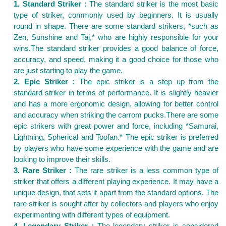
1. Standard Striker :
The standard striker is the most basic
type of striker, commonly used by beginners. It is usually
round in shape. There are some standard strikers, *such as
Zen, Sunshine and Taj,* who are highly responsible for your
wins.The standard striker provides a good balance of force,
accuracy, and speed, making it a good choice for those who
are just starting to play the game.
2. Epic Striker :
The epic striker is a step up from the
standard striker in terms of performance. It is slightly heavier
and has a more ergonomic design, allowing for better control
and accuracy when striking the carrom pucks.There are some
epic strikers with great power and force, including *Samurai,
Lightning, Spherical and Toofan.* The epic striker is preferred
by players who have some experience with the game and are
looking to improve their skills.
3. Rare Striker :
The rare striker is a less common type of
striker that offers a different playing experience. It may have a
unique design, that sets it apart from the standard options. The
rare striker is sought after by collectors and players who enjoy
experimenting with different types of equipment.
4. Legendary Striker :
The legendary striker is considered