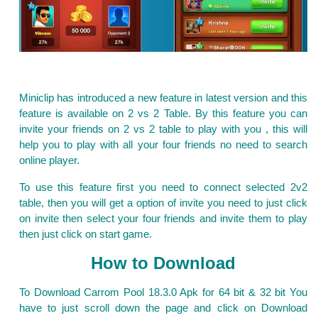
Miniclip has introduced a new feature in latest version and this
feature is available on 2 vs 2 Table. By this feature you can
invite your friends on 2 vs 2 table to play with you , this will
help you to play with all your four friends no need to search
online player.
To use this feature first you need to connect selected 2v2
table, then you will get a option of invite you need to just click
on invite then select your four friends and invite them to play
then just click on start game.
How to Download
To Download Carrom Pool 18.3.0 Apk for 64 bit & 32 bit You
have to just scroll down the page and click on Download