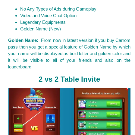
No Any Types of Ads during Gameplay
Video and Voice Chat Option
Legendary Equipments
Golden Name (New)
Golden Name:
From now in latest version if you buy Carrom
pass then you get a special feature of Golden Name by which
your name will be displayed as bold letter and golden color and
it will be visible to all of your friends and also on the
leaderboard.
2 vs 2 Table Invite